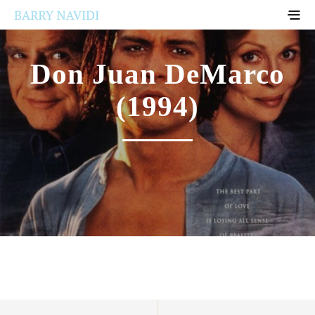
Don Juan DeMarco
(1994)