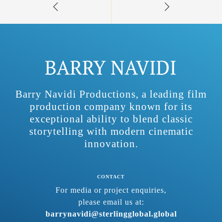
Barry Navidi Productions, a leading film
production company known for its
exceptional ability to blend classic
storytelling with modern cinematic
innovation.
CONTACT
For media or project enquiries,
please email us at:
barrynavidi@sterlingglobal.global